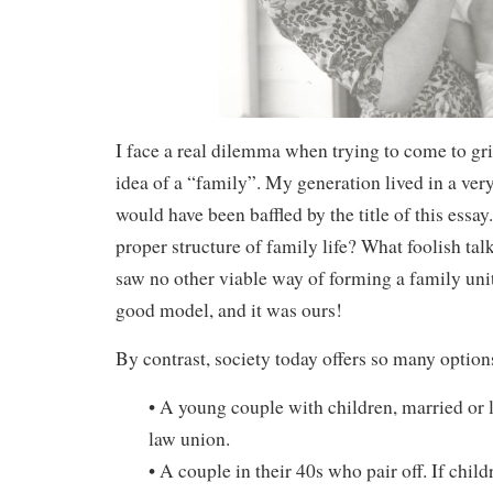
I face a real dilemma when trying to come to gr
idea of a “family”. My generation lived in a very
would have been baffled by the title of this essa
proper structure of family life? What foolish tal
saw no other viable way of forming a family uni
good model, and it was ours!
By contrast, society today offers so many option
• A young couple with children, married or
law union.
• A couple in their 40s who pair off. If child