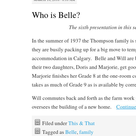
Who is Belle?
The sixth presentation in this s
In the summer of 1937 the Thompson family is st
they are busily packing up for a big move to tem
accommodation in Calgary. Belle and Will are 
their two daughters, Doris and Marjorie, get g
Marjorie finishes her Grade 8 at the one-room c
takes as much of Grade 9 as is available by cor
Will commutes back and forth as the farm work
oversees the building of a new home.
Continue
Filed under
This & That
Tagged as
Belle
,
family