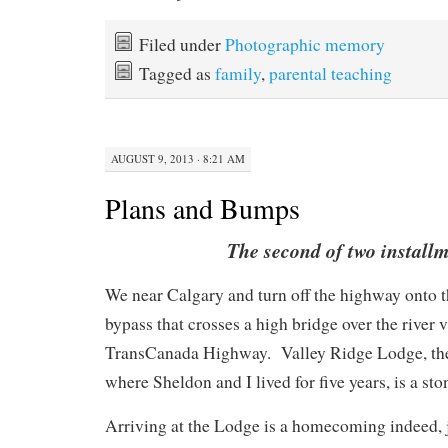
Filed under
Photographic memory
Tagged as
family
,
parental teaching
AUGUST 9, 2013 · 8:21 AM
Plans and Bumps
The second of two install
We near Calgary and turn off the highway onto t
bypass that crosses a high bridge over the river v
TransCanada Highway.
Valley Ridge Lodge, the
where Sheldon and I lived for five years, is a st
Arriving at the Lodge is a homecoming indeed, j