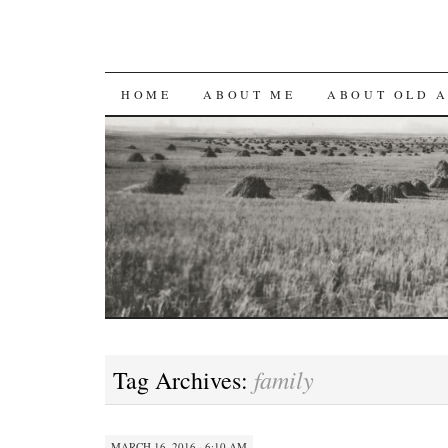
SKIP
HOME
ABOUT ME
ABOUT OLD 
TO
CONTENT
family
Tag Archives:
MARCH 16, 2016 · 6:10 AM