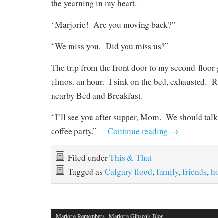
the yearning in my heart.
“Marjorie!
Are you moving back?”
“We miss you.
Did you miss us?”
The trip from the front door to my second-floor 
almost an hour.
I sink on the bed, exhausted.
R
nearby Bed and Breakfast.
“I’ll see you after supper, Mom.
We should talk
coffee party.”
Continue reading
→
Filed under
This & That
Tagged as
Calgary flood
,
family
,
friends
,
h
Marjorie Remembers
· Marjorie Gibson's Blog