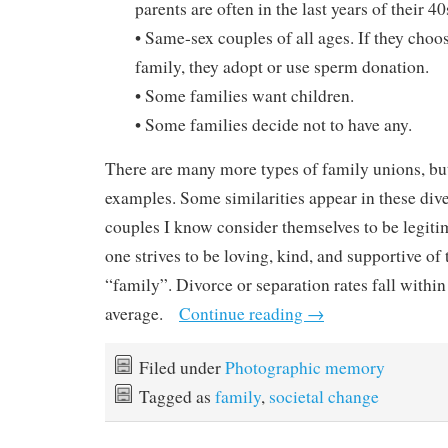
parents are often in the last years of their 40
• Same-sex couples of all ages. If they choos
family, they adopt or use sperm donation.
• Some families want children.
• Some families decide not to have any.
There are many more types of family unions, but
examples. Some similarities appear in these div
couples I know consider themselves to be legiti
one strives to be loving, kind, and supportive of 
“family”. Divorce or separation rates fall within
average.
Continue reading
→
Filed under
Photographic memory
Tagged as
family
,
societal change