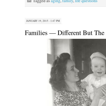
Tagged as
aging
,
family
,
life questions
JANUARY 19, 2015 · 1:47 PM
Families — Different But Th