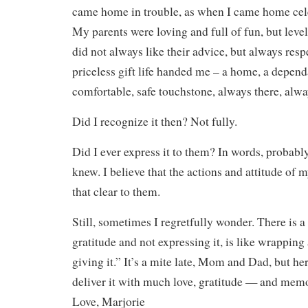
came home in trouble, as when I came home cele
My parents were loving and full of fun, but level
did not always like their advice, but always resp
priceless gift life handed me – a home, a depen
comfortable, safe touchstone, always there, alw
Did I recognize it then? Not fully.
Did I ever express it to them? In words, probabl
knew. I believe that the actions and attitude of
that clear to them.
Still, sometimes I regretfully wonder. There is a
gratitude and not expressing it, is like wrapping
giving it.” It’s a mite late, Mom and Dad, but her
deliver it with much love, gratitude — and memo
Love, Marjorie