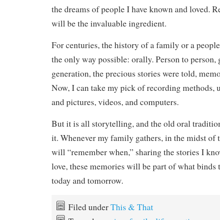
the dreams of people I have known and loved. Re
will be the invaluable ingredient.
For centuries, the history of a family or a peop
the only way possible: orally. Person to person,
generation, the precious stories were told, memo
Now, I can take my pick of recording methods, u
and pictures, videos, and computers.
But it is all storytelling, and the old oral traditio
it. Whenever my family gathers, in the midst of t
will “remember when,” sharing the stories I kn
love, these memories will be part of what binds 
today and tomorrow.
Filed under
This & That