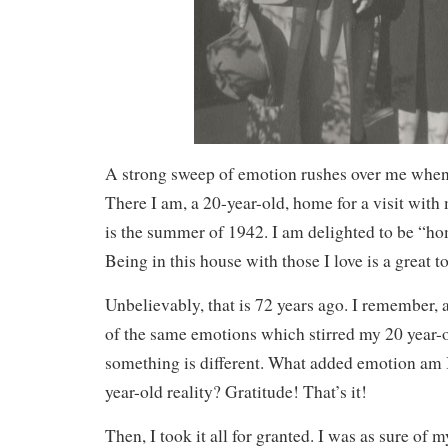
A strong sweep of emotion rushes over me when 
There I am, a 20-year-old, home for a visit with 
is the summer of 1942. I am delighted to be “ho
Being in this house with those I love is a great t
Unbelievably, that is 72 years ago. I remember, 
of the same emotions which stirred my 20 year-o
something is different. What added emotion am 
year-old reality? Gratitude! That’s it!
Then, I took it all for granted. I was as sure o