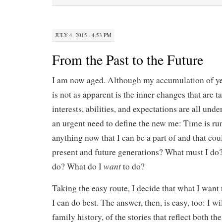
JULY 4, 2015 · 4:53 PM
From the Past to the Future
I am now aged. Although my accumulation of ye
is not as apparent is the inner changes that are 
interests, abilities, and expectations are all unde
an urgent need to define the new me: Time is run
anything now that I can be a part of and that cou
present and future generations? What must I do
want
do? What do I
to do?
Taking the easy route, I decide that what I want 
I can do best. The answer, then, is easy, too: I wi
family history, of the stories that reflect both th