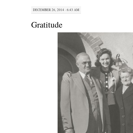
DECEMBER 26, 2014 · 6:43 AM
Gratitude