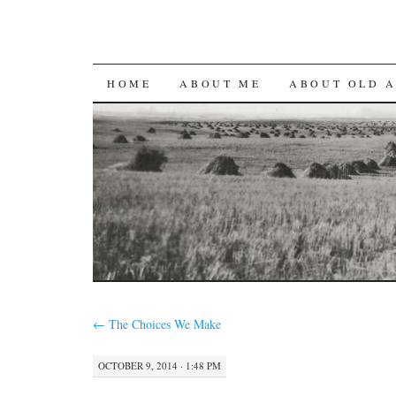
SKIP
HOME
ABOUT ME
ABOUT OLD 
TO
CONTENT
←
The Choices We Make
OCTOBER 9, 2014 · 1:48 PM