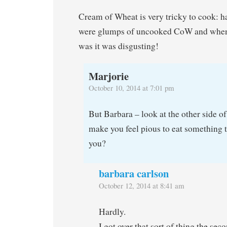
Cream of Wheat is very tricky to cook: ha
were glumps of uncooked CoW and when 
was it was disgusting!
Marjorie
October 10, 2014 at 7:01 pm
But Barbara – look at the other side of
make you feel pious to eat something t
you?
barbara carlson
October 12, 2014 at 8:41 am
Hardly.
I got over that sort of thing the se