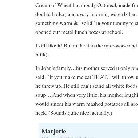
Cream of Wheat but mostly Oatmeal, made fro
double boiler) and every morning we girls had i
something warm & “solid” in your tummy to sus
opened our metal lunch boxes at school.
I still like it! But make it in the microwave and
milk).
In John’s family…his mother served it only onc
said, “If you make me eat THAT, I will throw u
he threw up. He still can’t stand all white foo
soup… And when very little, his mother laughi
would smear his warm mashed potatoes all aro
neck. (Sounds quite nice, actually.)
Marjorie
October 10, 2014 at 4:51 am