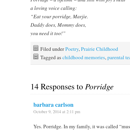
a loving voice calling:
“Eat your porridge, Marjie.
Daddy does, Mommy does,
you need it too!”
Filed under
Poetry
,
Prairie Childhood
Tagged as
childhood memories
,
parental t
14 Responses to
Porridge
barbara carlson
October 9, 2014 at 2:11 pm
Yes. Porridge. In my family, it was called “m