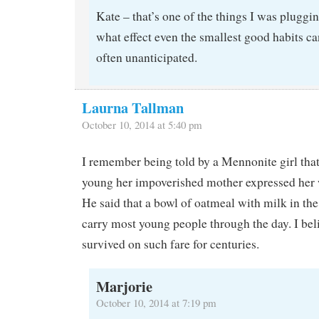
Kate – that’s one of the things I was plugging
what effect even the smallest good habits ca
often unanticipated.
Laurna Tallman
October 10, 2014 at 5:40 pm
I remember being told by a Mennonite girl th
young her impoverished mother expressed her w
He said that a bowl of oatmeal with milk in th
carry most young people through the day. I bel
survived on such fare for centuries.
Marjorie
October 10, 2014 at 7:19 pm