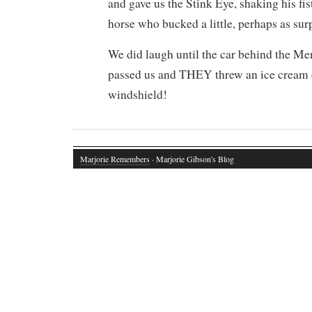
and gave us the Stink Eye, shaking his fi
horse who bucked a little, perhaps as sur
We did laugh until the car behind the M
passed us and THEY threw an ice cream 
windshield!
Marjorie Remembers
· Marjorie Gibson's Blog