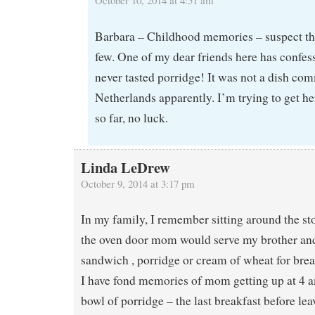
Barbara – Childhood memories – suspect this
few. One of my dear friends here has confes
never tasted porridge! It was not a dish co
Netherlands apparently. I’m trying to get her 
so far, no luck.
Linda LeDrew
October 9, 2014 at 3:17 pm
In my family, I remember sitting around the st
the oven door mom would serve my brother and
sandwich , porridge or cream of wheat for brea
I have fond memories of mom getting up at 4 
bowl of porridge – the last breakfast before le