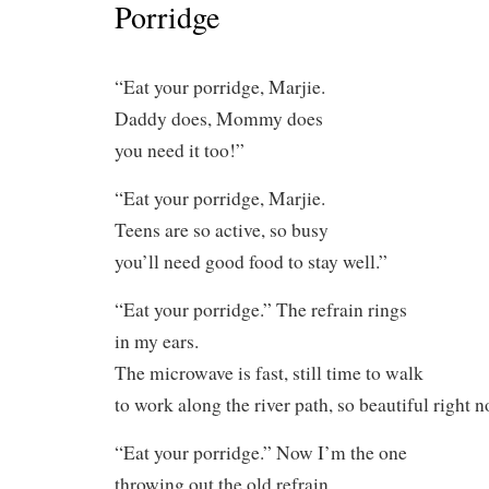
Porridge
“Eat your porridge, Marjie.
Daddy does, Mommy does
you need it too!”
“Eat your porridge, Marjie.
Teens are so active, so busy
you’ll need good food to stay well.”
“Eat your porridge.” The refrain rings
in my ears.
The microwave is fast, still time to walk
to work along the river path, so beautiful right n
“Eat your porridge.” Now I’m the one
throwing out the old refrain.