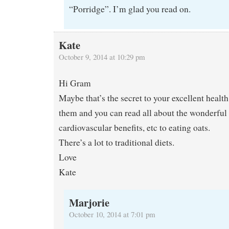
“Porridge”. I’m glad you read on.
Kate
October 9, 2014 at 10:29 pm
Hi Gram
Maybe that’s the secret to your excellent healt
them and you can read all about the wonderful 
cardiovascular benefits, etc to eating oats.
There’s a lot to traditional diets.
Love
Kate
Marjorie
October 10, 2014 at 7:01 pm