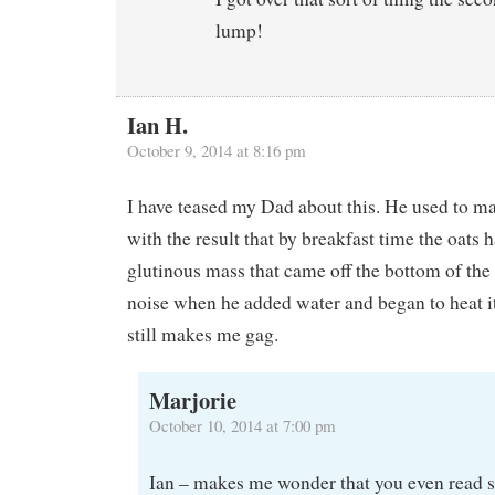
lump!
Ian H.
October 9, 2014 at 8:16 pm
I have teased my Dad about this. He used to ma
with the result that by breakfast time the oats 
glutinous mass that came off the bottom of the
noise when he added water and began to heat i
still makes me gag.
Marjorie
October 10, 2014 at 7:00 pm
Ian – makes me wonder that you even read