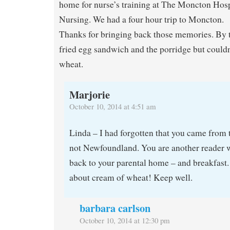
home for nurse’s training at The Moncton Hosp
Nursing. We had a four hour trip to Moncton.
Thanks for bringing back those memories. By t
fried egg sandwich and the porridge but couldn
wheat.
Marjorie
October 10, 2014 at 4:51 am
Linda – I had forgotten that you came from 
not Newfoundland. You are another reader 
back to your parental home – and breakfast.
about cream of wheat! Keep well.
barbara carlson
October 10, 2014 at 12:30 pm