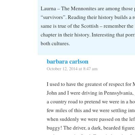
Laurna – The Mennonites are among those pe
“survivors”. Reading their history builds a 
same is true of the Scottish – remember the
chapter in their history. Interesting that por
both cultures.
barbara carlson
October 12, 2014 at 8:47 am
I used to have the greatest of respect for
John and I were driving in Pennsylvania,
a country road to pretend we were in a h
few miles of this and we were settling in
when suddenly we were passed on the lef
buggy! The driver, a dark, bearded figure,