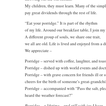
My children, they must learn. Many of the simpl
pay great dividends through the rest of life.
“Eat your porridge.” It is part of the rhythm
of my life. Around our breakfast table, I join my
A different group of souls, we share one trait,
we all are old. Life is lived and enjoyed from a d
We appreciate –
Porridge – served with coffee, laughter, and toas
Porridge – dished up with world events and doc
Porridge – with grave concern for friends ill or 
cheers for the birth of someone’s great-grandchi
Porridge – accompanied with “Pass the salt, pl
heard the weather forecast?”
Porridge – a lifetime – and still with joy I hear